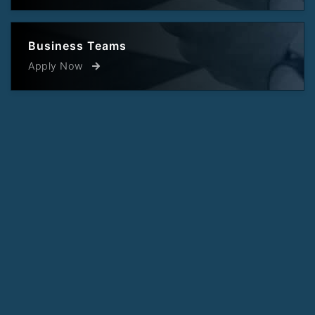
Business Teams
Apply Now