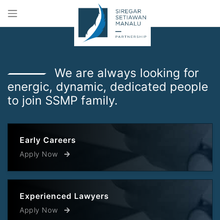
We are always looking for
energic, dynamic, dedicated people
to join SSMP family.
Early Careers
Apply Now
Experienced Lawyers
Apply Now