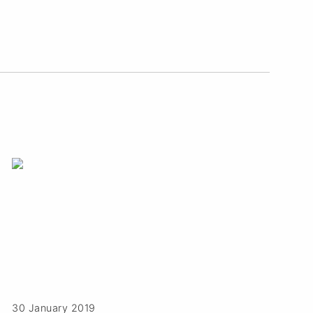
30 January 2019