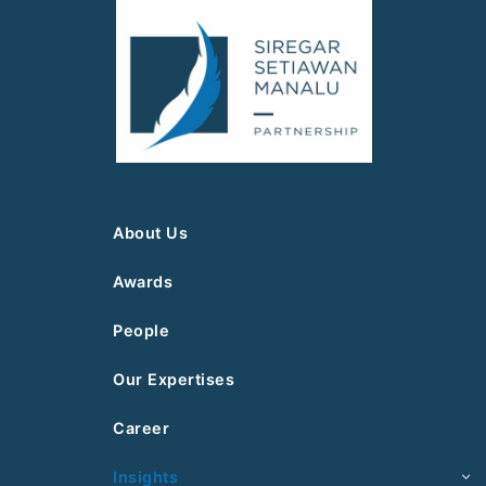
About Us
Awards
People
Our Expertises
Career
Insights