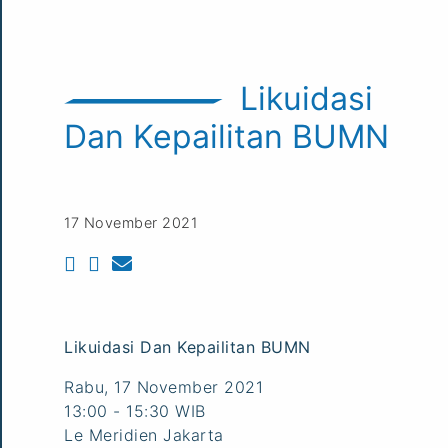
Likuidasi
Dan Kepailitan BUMN
17 November 2021
Likuidasi Dan Kepailitan BUMN
Rabu, 17 November 2021
13:00 - 15:30 WIB
Le Meridien Jakarta