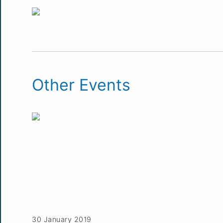
Other Events
30 January 2019