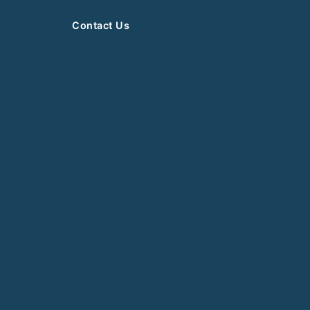
Contact Us
News
Events
Newsletter
Books
Article